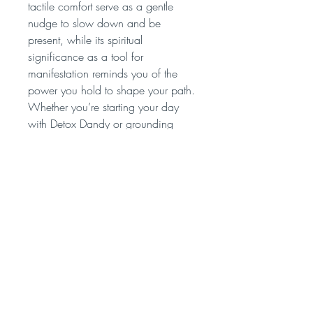
tactile comfort serve as a gentle
nudge to slow down and be
present, while its spiritual
significance as a tool for
manifestation reminds you of the
power you hold to shape your path.
Whether you’re starting your day
with Detox Dandy or grounding
yourself with Clarity, the Wooden
Wand infuser enriches the
experience, making each cup of
Evolva Tea a moment of intention,
connection, and transformation.
Follow us on instagram and
facebook @evolvatea for updates,
Spirituality and health posts.
"Our Spirituality connects with