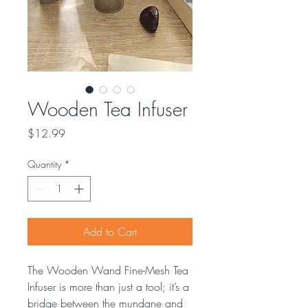
Wooden Tea Infuser
Price
$12.99
Quantity
*
Add to Cart
The Wooden Wand Fine-Mesh Tea
Infuser is more than just a tool; it’s a
bridge between the mundane and