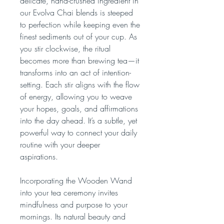
delicate, hand-crushed ingredient in
our Evolva Chai blends is steeped
to perfection while keeping even the
finest sediments out of your cup. As
you stir clockwise, the ritual
becomes more than brewing tea—it
transforms into an act of intention-
setting. Each stir aligns with the flow
of energy, allowing you to weave
your hopes, goals, and affirmations
into the day ahead. It’s a subtle, yet
powerful way to connect your daily
routine with your deeper
aspirations.
Incorporating the Wooden Wand
into your tea ceremony invites
mindfulness and purpose to your
mornings. Its natural beauty and