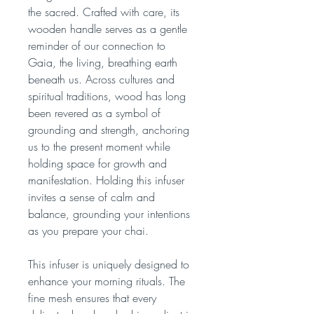
the sacred. Crafted with care, its
wooden handle serves as a gentle
reminder of our connection to
Gaia, the living, breathing earth
beneath us. Across cultures and
spiritual traditions, wood has long
been revered as a symbol of
grounding and strength, anchoring
us to the present moment while
holding space for growth and
manifestation. Holding this infuser
invites a sense of calm and
balance, grounding your intentions
as you prepare your chai.
This infuser is uniquely designed to
enhance your morning rituals. The
fine mesh ensures that every