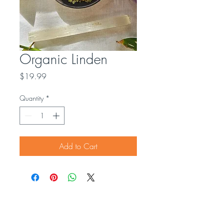
Organic Linden
Price
$19.99
Quantity
*
Add to Cart
Contact us
OUR SOCIALS