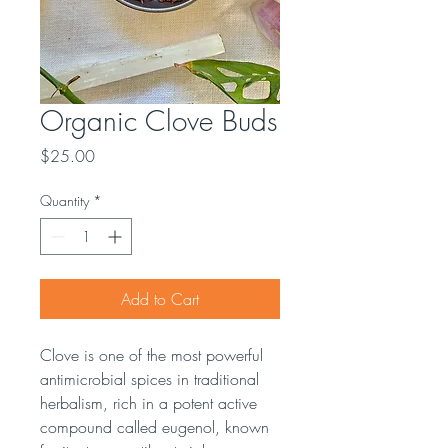
Organic Clove Buds
Price
$25.00
Quantity
*
Add to Cart
Clove is one of the most powerful
antimicrobial spices in traditional
herbalism, rich in a potent active
compound called eugenol, known