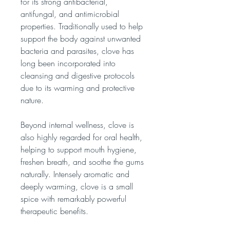
for its strong antibacterial,
antifungal, and antimicrobial
properties. Traditionally used to help
support the body against unwanted
bacteria and parasites, clove has
long been incorporated into
cleansing and digestive protocols
due to its warming and protective
nature.
Beyond internal wellness, clove is
also highly regarded for oral health,
helping to support mouth hygiene,
freshen breath, and soothe the gums
naturally. Intensely aromatic and
deeply warming, clove is a small
spice with remarkably powerful
therapeutic benefits.