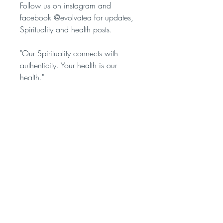
Follow us on instagram and
facebook @evolvatea for updates,
Spirituality and health posts.
"Our Spirituality connects with
authenticity. Your health is our
health."
____________________________
Ingredients: Organic Clove Buds
Weight: 50 grams
Contact us
OUR SOCIALS