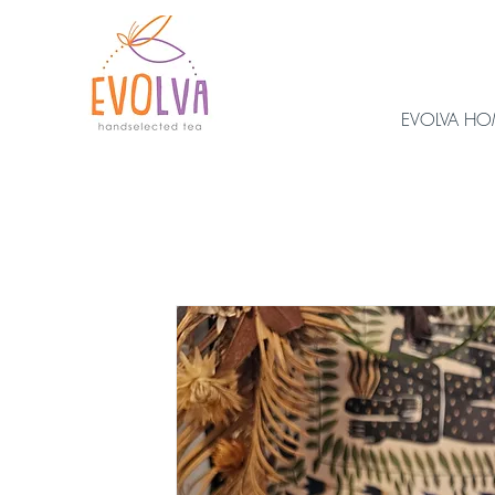
EVOLVA H