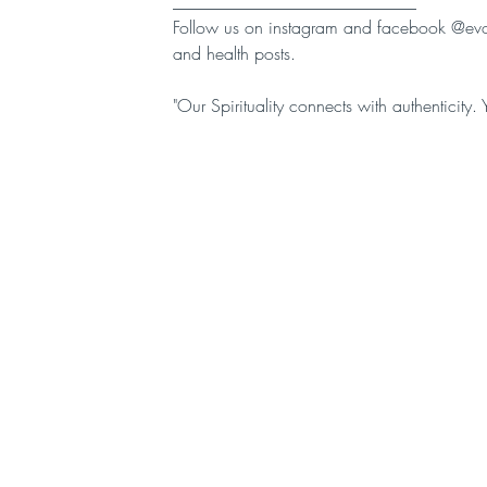
____________________________
Follow us on instagram and facebook @evolv
and health posts.
"Our Spirituality connects with authenticity. 
Quick Links
Cont
EVOLVA HOME
BREWING
LATEST NEWS
SHOP