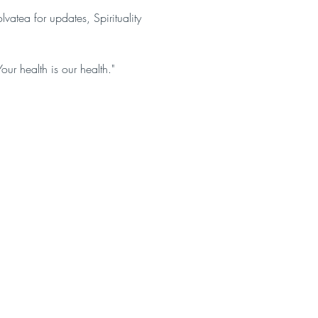
atea for updates, Spirituality
Your health is our health."
act us
OUR SOCIALS