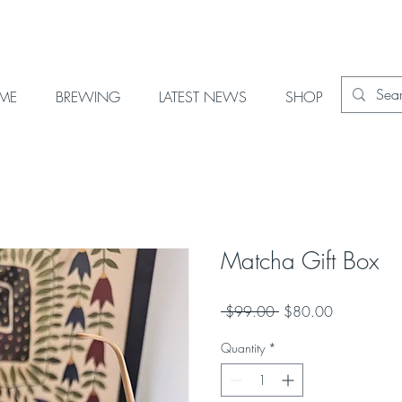
OME
BREWING
LATEST NEWS
SHOP
Matcha Gift Box
Regular
Sale
 $99.00 
$80.00
Price
Price
Quantity
*