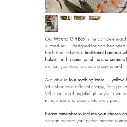
Our
Matcha Gift Box
is the complete matcha
curated set — designed for both beginners 
Each box includes a
traditional bamboo wh
holder
, and a
ceremonial matcha ceramic
element you need to create a serene and int
Available in
four soothing tones — yellow,
set embodies a different energy, from groun
Whether it’s a thoughtful gift or your own dail
mindfulness and beauty into every pour.
Please remember to include your chosen col
we can prepare your perfect matcha comp