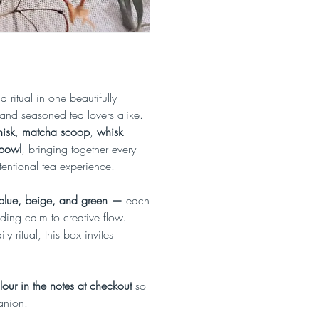
 ritual in one beautifully
and seasoned tea lovers alike.
isk
,
matcha scoop
,
whisk
 bowl
, bringing together every
entional tea experience.
 blue, beige, and green —
each
ding calm to creative flow.
y ritual, this box invites
our in the notes at checkout
so
anion.