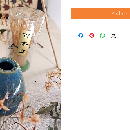
Add to C