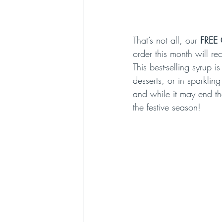
That’s not all, our 
FREE 
order this month will re
This best-selling syrup 
desserts, or in sparkling
and while it may end th
the festive season!