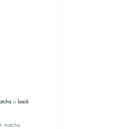
atcha
 is 
back 
on matcha.