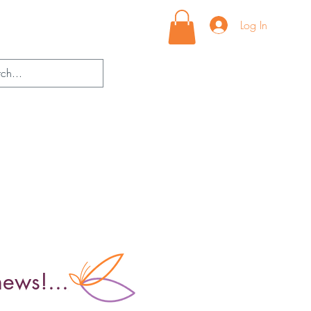
Log In
news!...