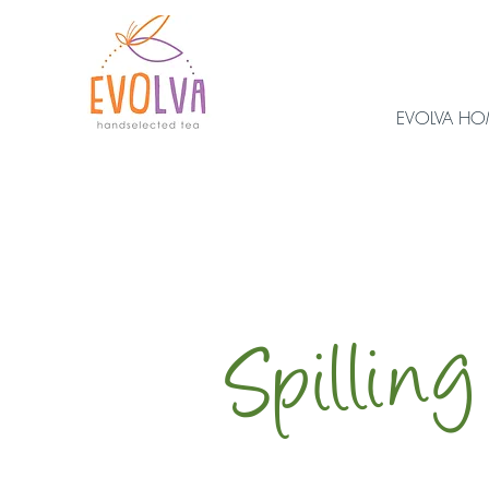
EVOLVA H
Spilling