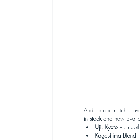
And for our matcha love
in stock
 and now availa
Uji, Kyoto
 – smooth
Kagoshima Blend
 