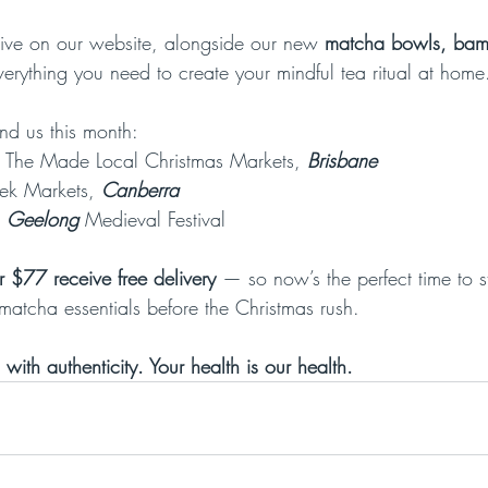
ive on our website, alongside our new 
matcha bowls, bam
verything you need to create your mindful tea ritual at home
nd us this month:
 The Made Local Christmas Markets, 
Brisbane
ek Markets, 
Canberra
Geelong 
Medieval Festival
r $77 receive free delivery
 — so now’s the perfect time to 
matcha essentials before the Christmas rush.
 with authenticity. Your health is our health.