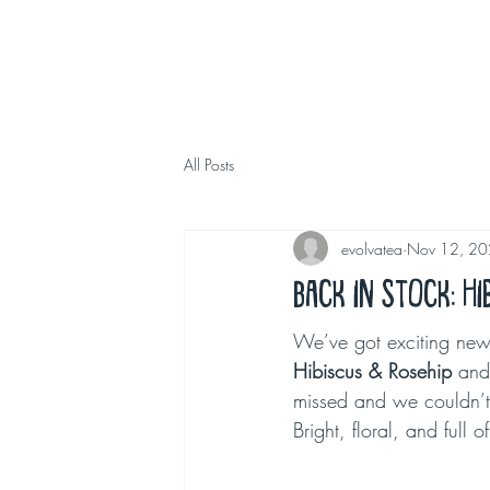
All Posts
evolvatea
Nov 12, 2
Back in Stock: H
We’ve got exciting news 
Hibiscus & Rosehip
 and
missed and we couldn’t 
Bright, floral, and full o