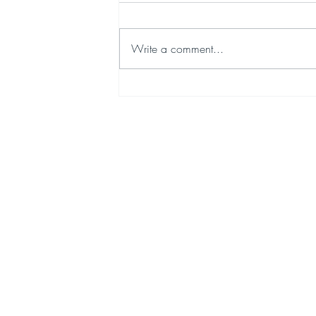
Write a comment...
We're Taking a Little Journey to Japan - 18th July 2026
Quick Links
Cont
EVOLVA HOME
BREWING
LATEST NEWS
SHOP