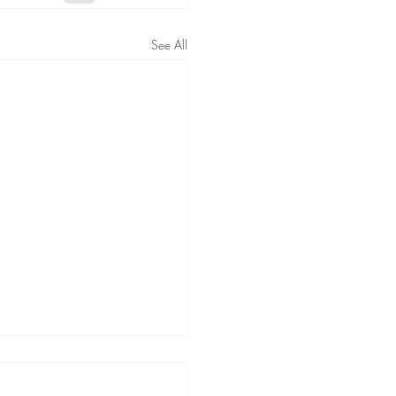
See All