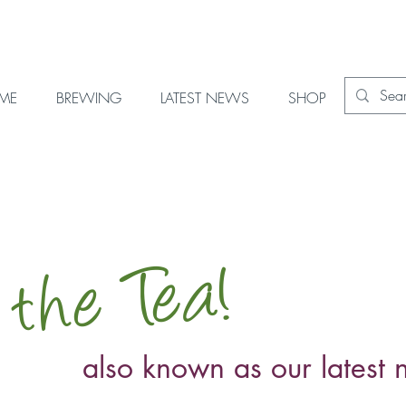
OME
BREWING
LATEST NEWS
SHOP
 the Tea!
also known as our latest 