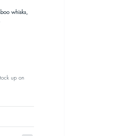
boo whisks, 
.
stock up on 