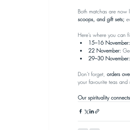
Both matchas are now l
scoops, and gift sets;
 e
Here’s where you can fi
15–16 November:
22 November:
 Ge
29–30 November:
Don’t forget, 
orders ove
your favourite teas and 
Our spirituality connects