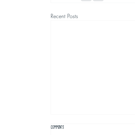
Recent Posts
Comments