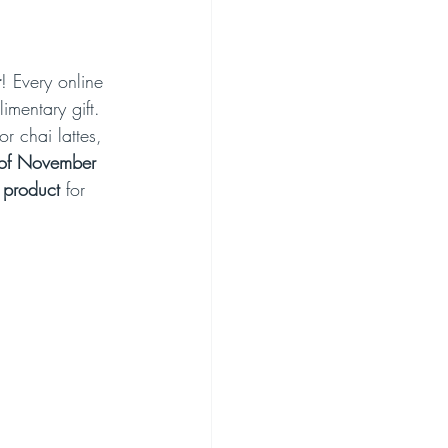
r
! Every online 
imentary gift. 
r chai lattes, 
of November
 product
 for 