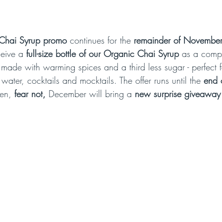
Chai Syrup promo
 continues for the 
remainder of Novembe
ceive a 
full-size bottle of our Organic Chai Syrup
 as a compl
is made with warming spices and a third less sugar - perfect fo
 water, cocktails and mocktails. The offer runs until the 
end 
en, 
fear not,
 December will bring a 
new surprise giveaway