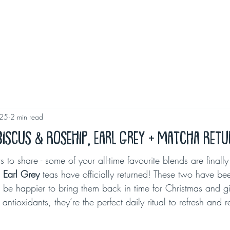
025
2 min read
ibiscus & Rosehip, Earl Grey + Matcha Ret
to share - some of your all-time favourite blends are finall
 
Earl Grey
 teas have officially returned! These two have be
be happier to bring them back in time for Christmas and gif
f antioxidants, they’re the perfect daily ritual to refresh and r