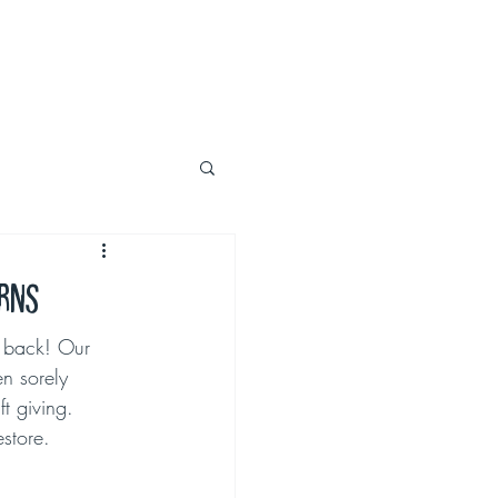
urns
y back! Our 
en sorely 
t giving. 
estore.