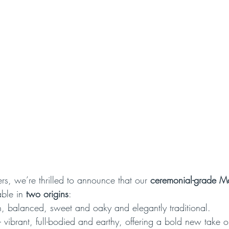
rs, we’re thrilled to announce that our 
ceremonial-grade M
ble in 
two origins
:
, balanced, sweet and oaky and elegantly traditional.
– vibrant, full-bodied and earthy, offering a bold new take 