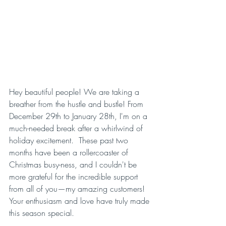
Hey beautiful people! We are taking a 
breather from the hustle and bustle! From 
December 29th to January 28th, I'm on a 
much-needed break after a whirlwind of 
holiday excitement.  These past two 
months have been a rollercoaster of 
Christmas busy-ness, and I couldn't be 
more grateful for the incredible support 
from all of you—my amazing customers! 
Your enthusiasm and love have truly made 
this season special.