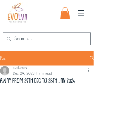
Post
evolvatea
Dec 29, 2023
1 min read
Away from 29th Dec to 28th Jan 2024