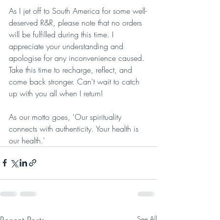
As I jet off to South America for some well-
deserved R&R, please note that no orders 
will be fulfilled during this time. I 
appreciate your understanding and 
apologise for any inconvenience caused. 
Take this time to recharge, reflect, and 
come back stronger. Can't wait to catch 
up with you all when I return!
As our motto goes, 'Our spirituality 
connects with authenticity. Your health is 
our health.'
Recent Posts
See All